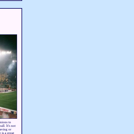
nions to
ll. It's not
waving or
 is a great