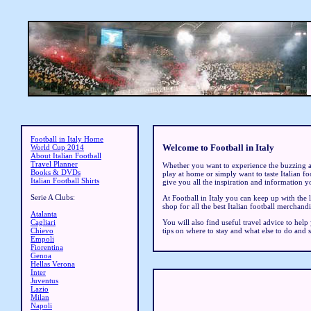
Football in Italy Home
Welcome to Football in Italy
World Cup 2014
About Italian Football
Travel Planner
Whether you want to experience the buzzing 
Books & DVDs
play at home or simply want to taste Italian foo
Italian Football Shirts
give you all the inspiration and information y
Serie A Clubs:
At Football in Italy you can keep up with the 
shop for all the best Italian football merchandi
Atalanta
You will also find useful travel advice to help
Cagliari
tips on where to stay and what else to do and 
Chievo
Empoli
Fiorentina
Genoa
Hellas Verona
Inter
Juventus
Lazio
Milan
Napoli