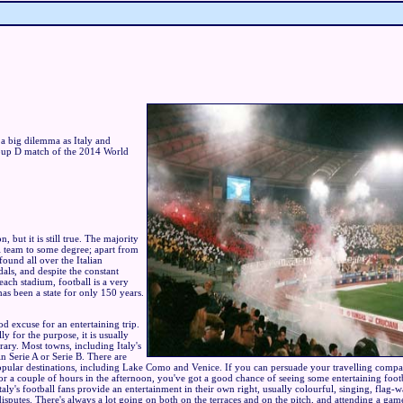
 a big dilemma as Italy and
roup D match of the 2014 World
ion, but it is still true. The majority
al team to some degree; apart from
found all over the Italian
als, and despite the constant
ach stadium, football is a very
as been a state for only 150 years.
od excuse for an entertaining trip.
ly for the purpose, it is usually
erary. Most towns, including Italy's
in Serie A or Serie B. There are
 popular destinations, including Lake Como and Venice. If you can persuade your travelling compa
r a couple of hours in the afternoon, you've got a good chance of seeing some entertaining footba
. Italy's football fans provide an entertainment in their own right, usually colourful, singing, flag-
disputes. There's always a lot going on both on the terraces and on the pitch, and attending a game