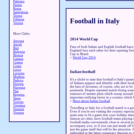
Palermo
Parma
Roma
Sampdoria
Torino
Football in Italy
Udinese
Verona
More Clubs:
2014 World Cup
Ancona
Ascoli
Fans of both Italian and English football have
Bari
England face each other for their opening G
Bologna
Cup in Brazil.
Brescia
>
World Cup 2014
Catania
Cesena
Como
Lecce
Italian football
Livorno
Modena
It's a cliché to state that football is Italy's pass
Padova
of Italians support and identify with their loc
Perugia
the fans of Juventus, of course, who are to be 
Piacenza
peninsula. Despite repeated match-fixing scand
Pisa
rumours of sinister plots which sweep around e
Reggina
important unifying factor in a country which h
Siena
>
More about Italian football
Treviso
Triestina
Travelling to Italy for a football match is a go
Venezia
Even if you're not visiting the country especial
Vicenza
quite easy to fit a game into your holiday itin
famous art cities, have football teams playing 
football stadia conveniently close to several
accompany you, or if you can just sneak off fo
just the game itself that will be the attraction
embroiled in the latest conspiracy theories or 