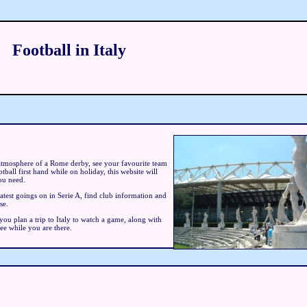
Football in Italy
atmosphere of a Rome derby, see your favourite team
tball first hand while on holiday, this website will
ou need.
latest goings on in Serie A, find club information and
se.
 you plan a trip to Italy to watch a game, along with
see while you are there.